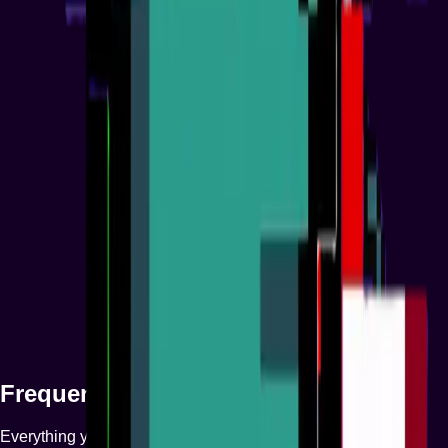
04
Phase 4
Growth & Long-Term Vision
Frequently Asked Questions
Everything you need to know about our NFT platform