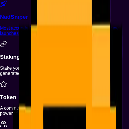
NadSniper
Most accurate Telegram Trading bot on Monad. Snipe new
launches that graduate from Nad.fun to Uniswap.
Staking Rewards
Stake your NFTs to earn a share of protocol revenues
generated by Monad Punks products.
Token
A community-driven token designed exclusively for holders,
powered by collective strength.