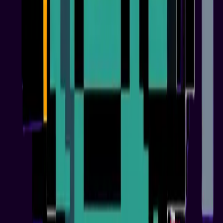
Utility Rollout
03
Phase 3
Ecosystem Expansion