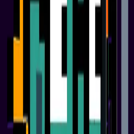
01
Phase 1
Foundation & Launch
02
Phase 2