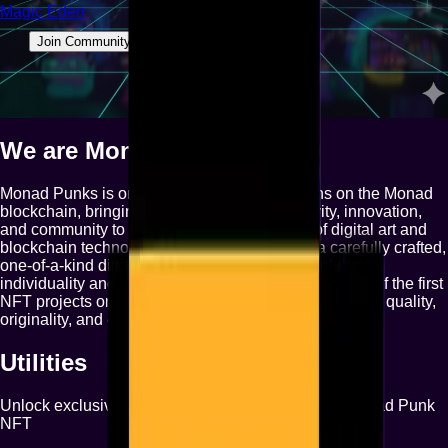
Magic Eden
Join Community
We are
Monad Punks
Monad Punks is one of the OG NFT collections on the Monad
blockchain, bringing a unique blend of creativity, innovation,
and community to the rapidly evolving world of digital art and
blockchain technology. Each Monad Punk is a carefully crafted,
one-of-a-kind digital collectible, designed to celebrate
individuality and the spirit of decentralization. As one of the first
NFT projects on Monad, we aim to set the standard for quality,
originality, and engagement in this new ecosystem.
Utilities
Unlock exclusive benefits and features with your Monad Punk
NFT