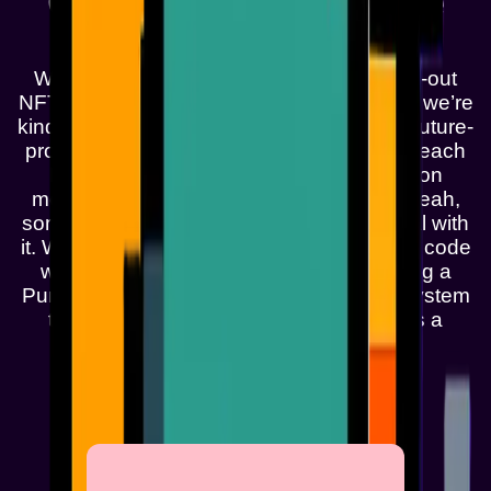
One Pixel at a Time
We’re droppin’ the freshest, most glitched-out
NFTs on the Monad blockchain, and yeah, we’re
kinda a big deal. Think punks, but make it future-
proof. These ain’t your grandma’s jpegs—each
Monad Punk’s got its own vibe, from neon
mohawks to holographic sneakers, and yeah,
some of ‘em might even be part robot. Deal with
it. We’re buildin’ a crew of pixelated misfits, code
warriors, and blockchain anarchists. Snag a
Punk, join the chaos, and let’s crash the system
together. Monad Punks ain’t just art—it’s a
revolution, one pixel at a time.