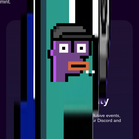
mint.
Join Community
Stay updated with the latest news, exclusive events,
and exciting opportunities by joining our Discord and
following us on X