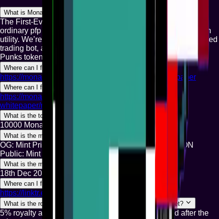
What is Monad Punks?
The First-Ever Punk collection on Monad. We are not just an
ordinary pfp collection; The team is doxxed and we believe in
utility. We’re currently building NadSniper — a Telegram-based
trading bot, an NFT staking rewards system, and the Monad
Punks token.
Where can I find the whitepaper?
https://monad-punks.gitbook.io/monad-punks-whitepaper
Where can I find the utilities?
https://monad-punks.gitbook.io/monad-punks-
whitepaper/monad-punks
What is the total supply?
10000 Monad Punks will live forever on the Monad.
What is the mint price?
OG: Mint Price: $10 in MON WL: Mint Price: $15 in MON
Public: Mint Price: $20 in MON
What is the mint date?
18th Dec 2025
Where can I find the official links?
https://linktr.ee/monadpunks.xyz
What is the royalty and where can I find the secondary market?
5% royalty and secondary market link will be posted after the