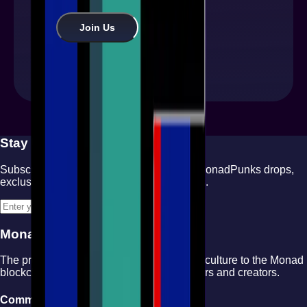
Join Us
Stay Updated
Subscribe to our newsletter for the latest MonadPunks drops,
exclusive content, and community updates.
Subscribe
MonadPunks
The premier NFT collection bringing punk culture to the Monad
blockchain. Join our community of collectors and creators.
Community