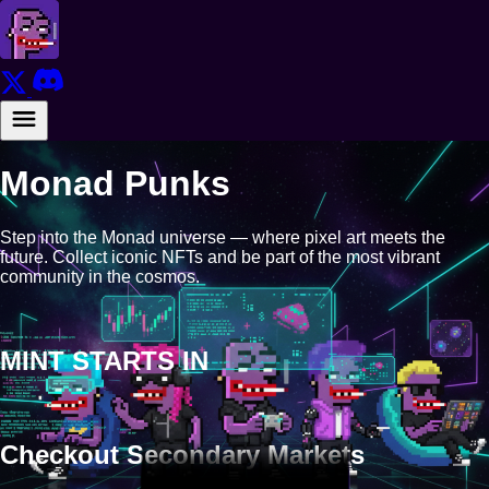
Monad Punks
Step into the Monad universe — where pixel art meets the
future. Collect iconic NFTs and be part of the most vibrant
community in the cosmos.
MINT STARTS IN
Checkout Secondary Markets