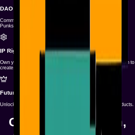
DAO
Community-driven decisions to shape the future of Monad
Punks.
IP Rights
Own your Punk with full IP rights — granting you the freedom to
create, build, and monetize with confidence.
Future Pass
Unlock exclusive entry to all upcoming Monad Punks products.
Glitchin’ the System,